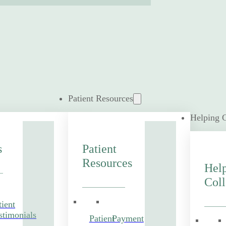
Patient Resources
Helping 
s
Patient
Resources
Hel
Coll
tient
stimonials
Patient
Payment