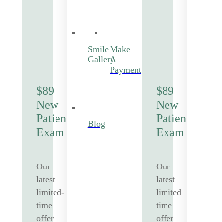
Smile
Make
Gallery
A
Payment
$89
$89
New
New
Patient
Patient
Blog
Exam
Exam
Our
Our
latest
latest
limited-
limited
time
time
offer
offer