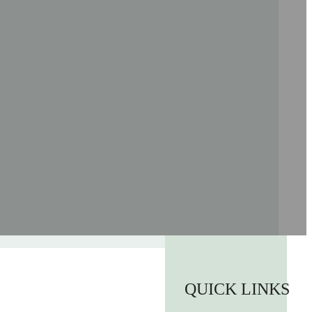
QUICK LINKS