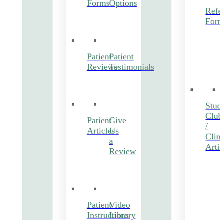
Forms
Options
Refe
For
Patient
Patient
Reviews
Testimonials
Stu
Clu
Patient
Give
/
Articles
Us
Clin
a
Arti
Review
Patient
Video
Instructions
Library