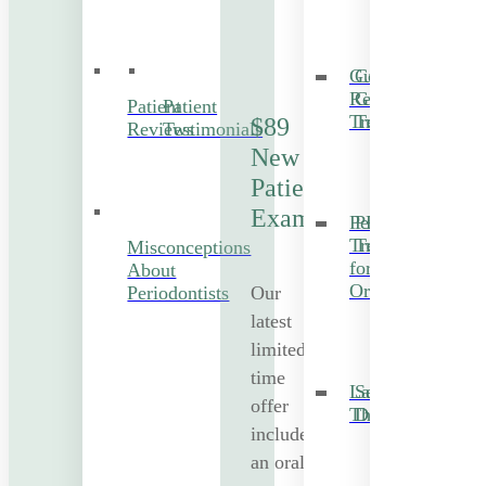
Gum
Cosmetic
Recession
Gum
Patient
Patient
Treatment
Treatment
$89
Reviews
Testimonials
New
Patient
Exam
Periodontal
PRF
Treatment
Treatment
Misconceptions
for
About
Orthodontics
Our
Periodontists
latest
limited-
time
Laser
Sedation
offer
Therapy
Dentistry
includes
an oral