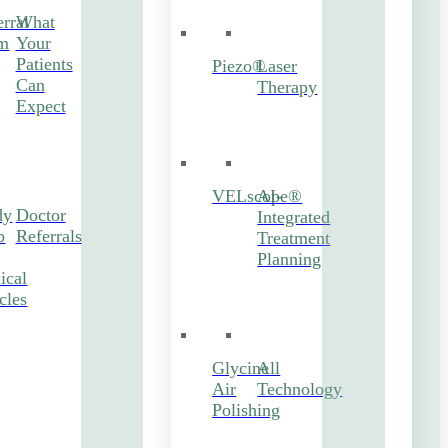
rral
What
m
Your
Patients
Piezo®
Laser
Can
Therapy
Expect
VELscope®
AI-
dy
Doctor
Integrated
b
Referrals
Treatment
Planning
ical
cles
Glycine
All
Air
Technology
Polishing