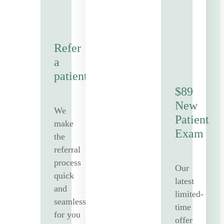
Refer
a
patient
$89
New
We
Patient
make
Exam
the
referral
process
Our
quick
latest
and
limited-
seamless
time
for you
offer