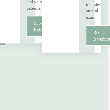
and your
includes
patients.
an oral
exam.
Submit
Referral
Request
Appoint