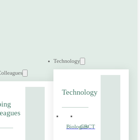
Technology
Colleagues
Technology
ping
eagues
Biologics
CBCT