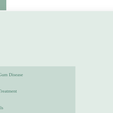
 Gum Disease
reatment
ls