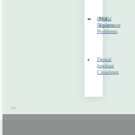
Dental
PRF
Implant
Treatment
Problems
Dental
Implant
Cleanings