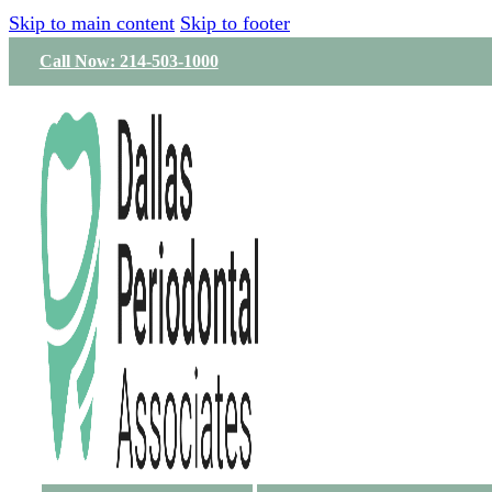
Skip to main content
Skip to footer
Call Now: 214-503-1000