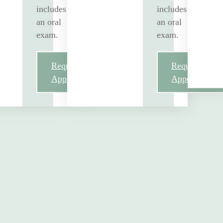
includes
includes
an oral
an oral
exam.
exam.
Request
Request
Appointment
Appointment