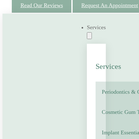
Read Our Reviews
Request An Appointment
Services
Services
Periodontics &
Cosmetic Gum T
Implant Essentia