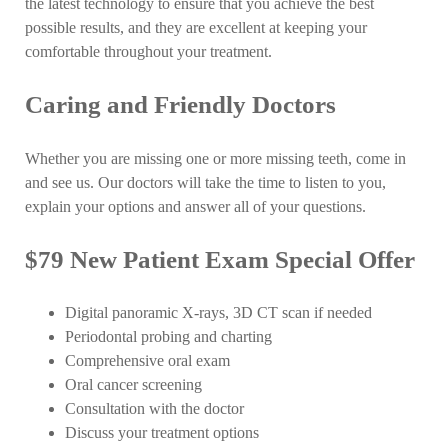
the latest technology to ensure that you achieve the best
possible results, and they are excellent at keeping your
comfortable throughout your treatment.
Caring and Friendly Doctors
Whether you are missing one or more missing teeth, come in
and see us. Our doctors will take the time to listen to you,
explain your options and answer all of your questions.
$79 New Patient Exam Special Offer
Digital panoramic X-rays, 3D CT scan if needed
Periodontal probing and charting
Comprehensive oral exam
Oral cancer screening
Consultation with the doctor
Discuss your treatment options