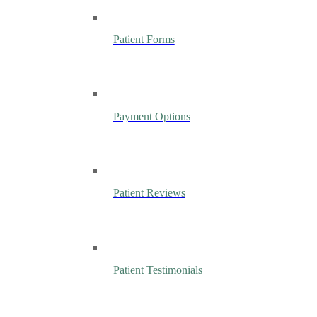
Patient Forms
Payment Options
Patient Reviews
Patient Testimonials