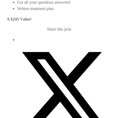
Get all your questions answered
Written treatment plan
A $245 Value!
Share this post