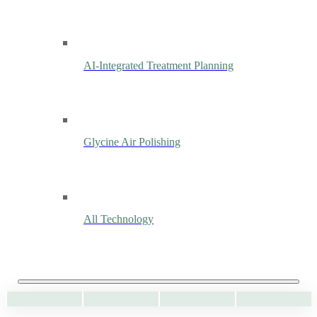
AI-Integrated Treatment Planning
Glycine Air Polishing
All Technology