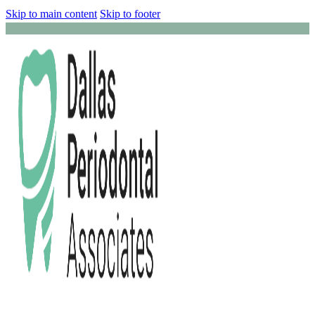
Skip to main content
Skip to footer