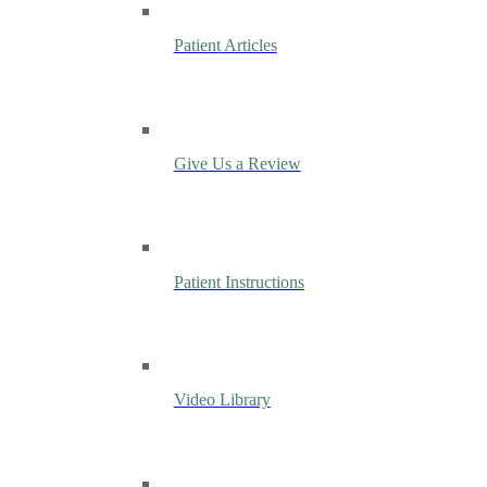
Patient Articles
Give Us a Review
Patient Instructions
Video Library