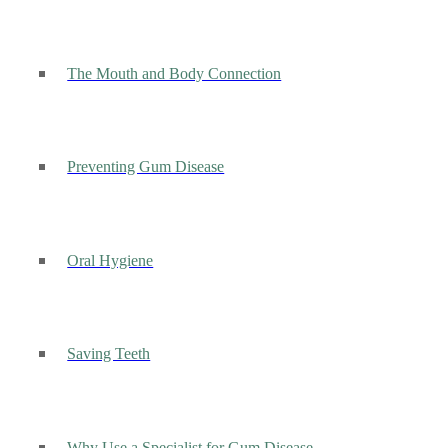
The Mouth and Body Connection
Preventing Gum Disease
Oral Hygiene
Saving Teeth