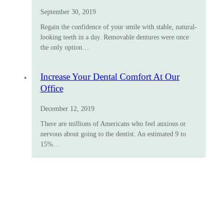
September 30, 2019
Regain the confidence of your smile with stable, natural-
looking teeth in a day. Removable dentures were once
the only option…
Increase Your Dental Comfort At Our
Office
December 12, 2019
There are millions of Americans who feel anxious or
nervous about going to the dentist. An estimated 9 to
15%…