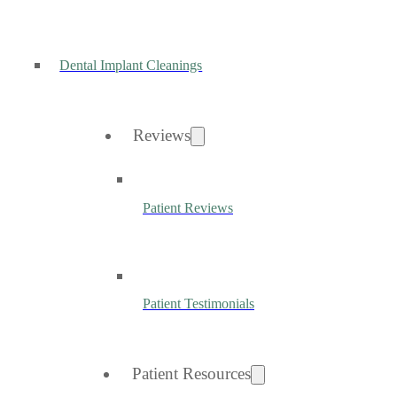
Dental Implant Cleanings
Reviews
Patient Reviews
Patient Testimonials
Patient Resources