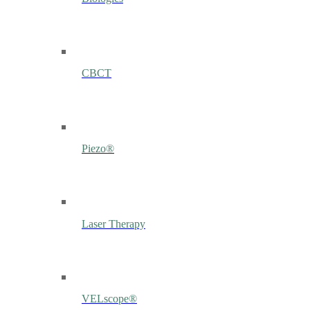
CBCT
Piezo®
Laser Therapy
VELscope®