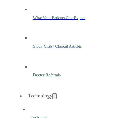
What Your Patients Can Expect
Study Club / Clinical Articles
Doctor Referrals
Technology
Biologics