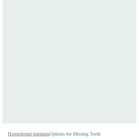
Home
dental implants
Options for Missing Teeth