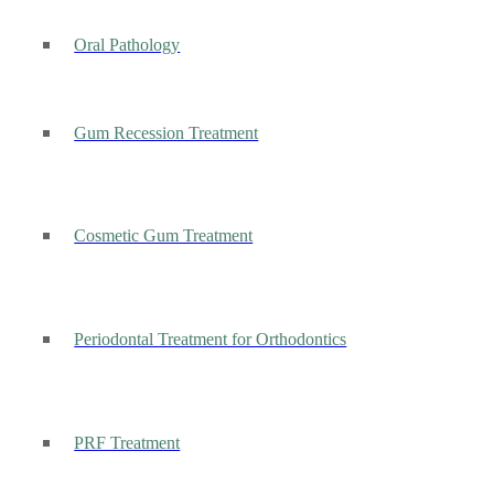
Oral Pathology
Gum Recession Treatment
Cosmetic Gum Treatment
Periodontal Treatment for Orthodontics
PRF Treatment