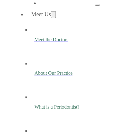
Meet Us
Meet the Doctors
About Our Practice
What is a Periodontist?