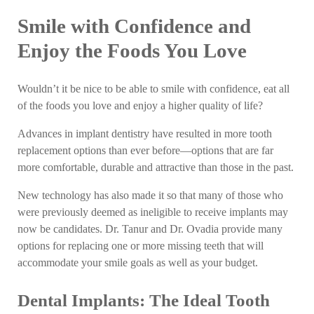
Smile with Confidence and
Enjoy the Foods You Love
Wouldn’t it be nice to be able to smile with confidence, eat all
of the foods you love and enjoy a higher quality of life?
Advances in implant dentistry have resulted in more tooth
replacement options than ever before—options that are far
more comfortable, durable and attractive than those in the past.
New technology has also made it so that many of those who
were previously deemed as ineligible to receive implants may
now be candidates. Dr. Tanur and Dr. Ovadia provide many
options for replacing one or more missing teeth that will
accommodate your smile goals as well as your budget.
Dental Implants: The Ideal Tooth