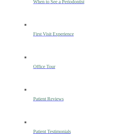
When to See a Periodontist
First Visit Experience
Office Tour
Patient Reviews
Patient Testimonials