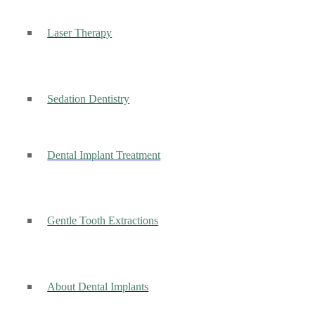
Laser Therapy
Sedation Dentistry
Dental Implant Treatment
Gentle Tooth Extractions
About Dental Implants