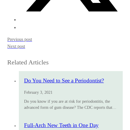
Previous post
Next post
Related Articles
Do You Need to See a Periodontist?
February 3, 2021
Do you know if you are at risk for periodontitis, the
advanced form of gum disease? The CDC reports that…
Full-Arch New Teeth in One Day