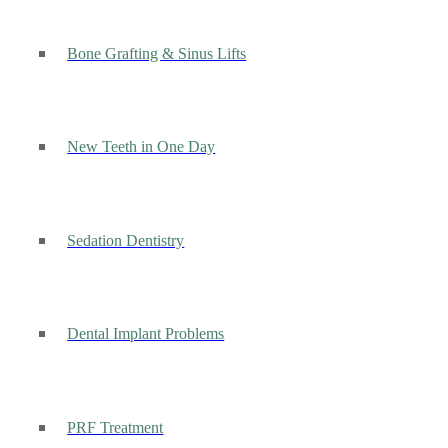
Bone Grafting & Sinus Lifts
New Teeth in One Day
Sedation Dentistry
Dental Implant Problems
PRF Treatment