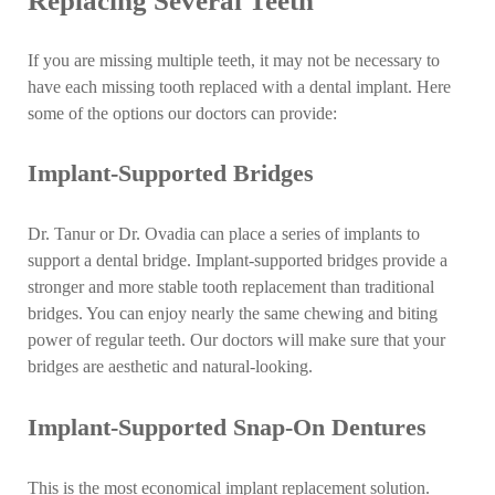
Replacing Several Teeth
If you are missing multiple teeth, it may not be necessary to
have each missing tooth replaced with a dental implant. Here
some of the options our doctors can provide:
Implant-Supported Bridges
Dr. Tanur or Dr. Ovadia can place a series of implants to
support a dental bridge. Implant-supported bridges provide a
stronger and more stable tooth replacement than traditional
bridges. You can enjoy nearly the same chewing and biting
power of regular teeth. Our doctors will make sure that your
bridges are aesthetic and natural-looking.
Implant-Supported Snap-On Dentures
This is the most economical implant replacement solution.