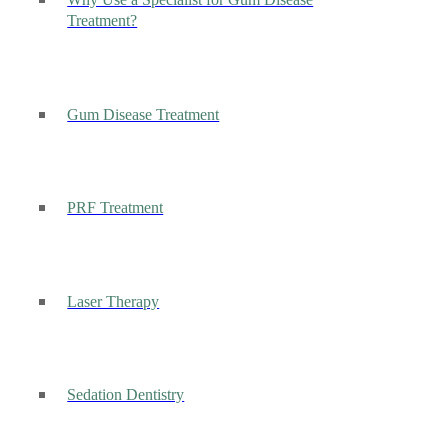
Why Use a Specialist for Gum Disease
Treatment?
Gum Disease Treatment
PRF Treatment
Laser Therapy
Sedation Dentistry