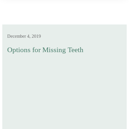
December 4, 2019
Options for Missing Teeth