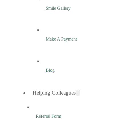
Smile Gallery
Make A Payment
Blog
Helping Colleagues
Referral Form