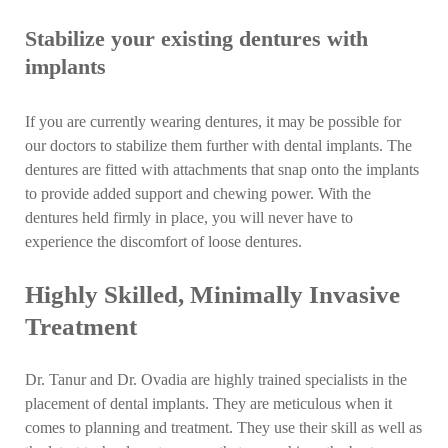
Stabilize your existing dentures with
implants
If you are currently wearing dentures, it may be possible for
our doctors to stabilize them further with dental implants. The
dentures are fitted with attachments that snap onto the implants
to provide added support and chewing power. With the
dentures held firmly in place, you will never have to
experience the discomfort of loose dentures.
Highly Skilled, Minimally Invasive
Treatment
Dr. Tanur and Dr. Ovadia are highly trained specialists in the
placement of dental implants. They are meticulous when it
comes to planning and treatment. They use their skill as well as