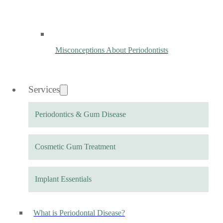
Misconceptions About Periodontists
Services
Periodontics & Gum Disease
Cosmetic Gum Treatment
Implant Essentials
What is Periodontal Disease?