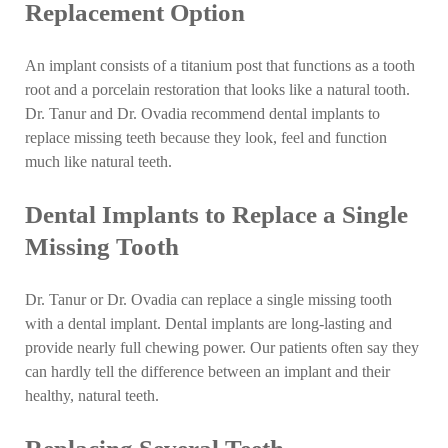
Replacement Option
An implant consists of a titanium post that functions as a tooth
root and a porcelain restoration that looks like a natural tooth.
Dr. Tanur and Dr. Ovadia recommend dental implants to
replace missing teeth because they look, feel and function
much like natural teeth.
Dental Implants to Replace a Single
Missing Tooth
Dr. Tanur or Dr. Ovadia can replace a single missing tooth
with a dental implant. Dental implants are long-lasting and
provide nearly full chewing power. Our patients often say they
can hardly tell the difference between an implant and their
healthy, natural teeth.