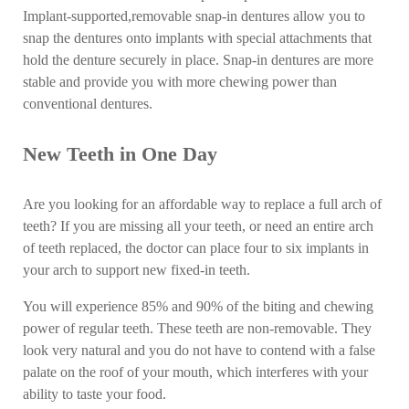
Implant-supported,removable snap-in dentures allow you to
snap the dentures onto implants with special attachments that
hold the denture securely in place. Snap-in dentures are more
stable and provide you with more chewing power than
conventional dentures.
New Teeth in One Day
Are you looking for an affordable way to replace a full arch of
teeth? If you are missing all your teeth, or need an entire arch
of teeth replaced, the doctor can place four to six implants in
your arch to support new fixed-in teeth.
You will experience 85% and 90% of the biting and chewing
power of regular teeth. These teeth are non-removable. They
look very natural and you do not have to contend with a false
palate on the roof of your mouth, which interferes with your
ability to taste your food.