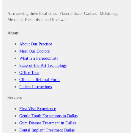
Also serving these local cities: Plano, Frisco, Garland, McKinney,
Mesquite, Richardson and Rockwall
About
About Our Practice
Meet Our Doctors
What is a Periodontist?
State-of-the-Art Technology
Office Tour
Clinician Referral Form
Patient Instructions
Services
First Visit Experience
Gentle Tooth Extractions in Dallas
Gum Disease Treatment in Dallas
Dental Implant Treatment Dallas