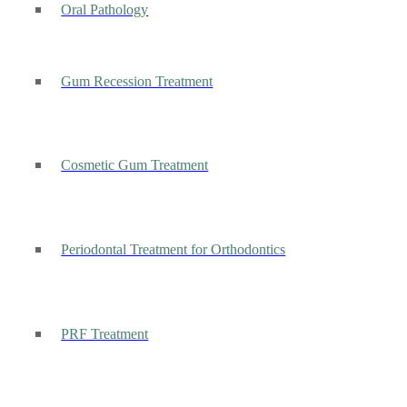
Oral Pathology
Gum Recession Treatment
Cosmetic Gum Treatment
Periodontal Treatment for Orthodontics
PRF Treatment