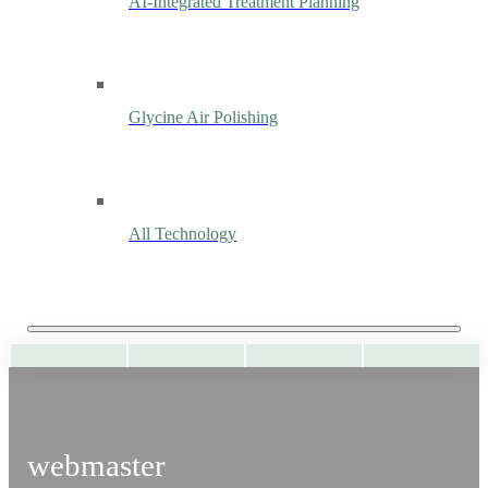
AI-Integrated Treatment Planning
Glycine Air Polishing
All Technology
webmaster