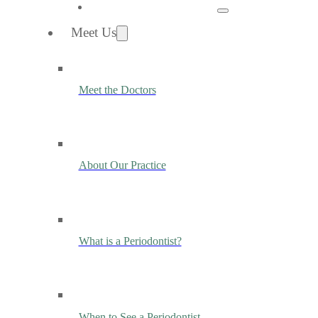
Meet Us
Meet the Doctors
About Our Practice
What is a Periodontist?
When to See a Periodontist