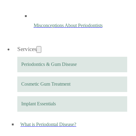
Misconceptions About Periodontists
Services
Periodontics & Gum Disease
Cosmetic Gum Treatment
Implant Essentials
What is Periodontal Disease?