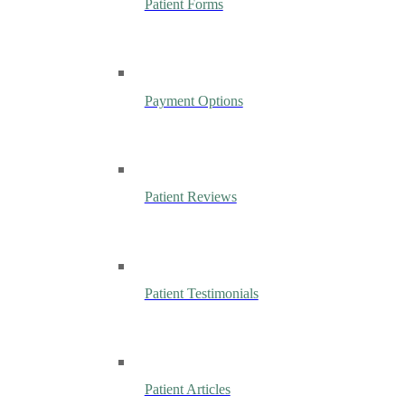
Patient Forms
Payment Options
Patient Reviews
Patient Testimonials
Patient Articles