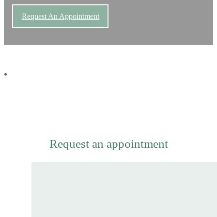
Request An Appointment
Request an appointment