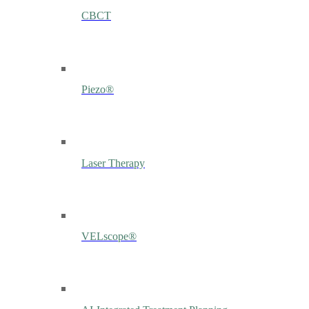
CBCT
Piezo®
Laser Therapy
VELscope®