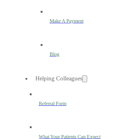
Make A Payment
Blog
Helping Colleagues
Referral Form
What Your Patients Can Expect