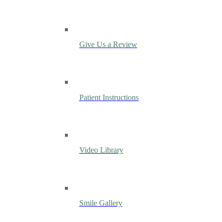
Give Us a Review
Patient Instructions
Video Library
Smile Gallery