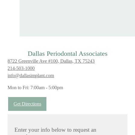
Dallas Periodontal Associates
8722 Greenville Ave #100, Dallas, TX 75243
214-503-1000
info@dallasimplant.com
Mon to Fri: 7:00am - 5:00pm
Get Directions
Enter your info below to request an