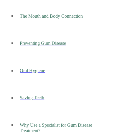
The Mouth and Body Connection
Preventing Gum Disease
Oral Hygiene
Saving Teeth
Why Use a Specialist for Gum Disease
Treatment?