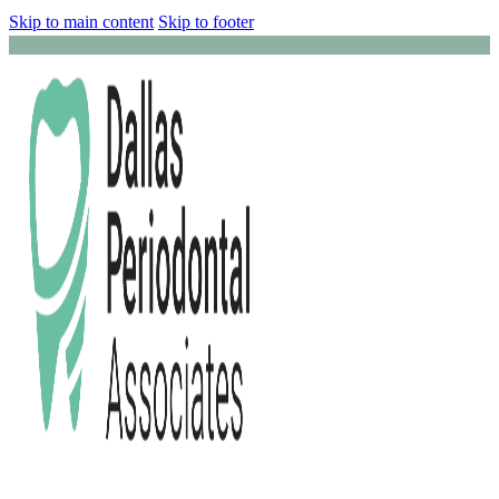
Skip to main content
Skip to footer