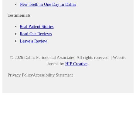
New Teeth in One Day In Dallas
Testimonials
Real Patient Stories
Read Our Reviews
Leave a Review
© 2026 Dallas Periodontal Associates. All rights reserved. | Website
hosted by
HIP Creative
.
Privacy Policy
Accessibility Statement