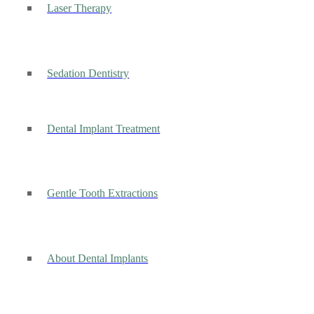
Laser Therapy
Sedation Dentistry
Dental Implant Treatment
Gentle Tooth Extractions
About Dental Implants