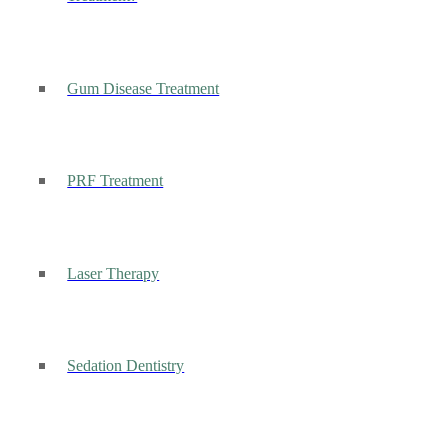
Gum Disease Treatment
PRF Treatment
Laser Therapy
Sedation Dentistry