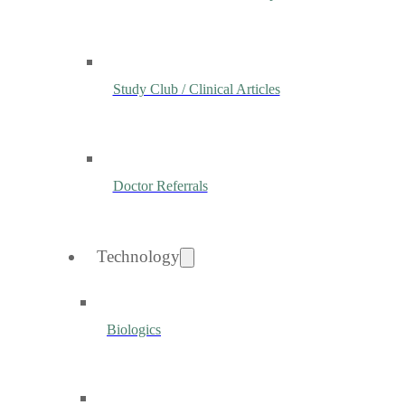
Study Club / Clinical Articles
Doctor Referrals
Technology
Biologics