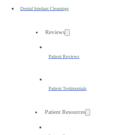
Dental Implant Cleanings
Reviews
Patient Reviews
Patient Testimonials
Patient Resources