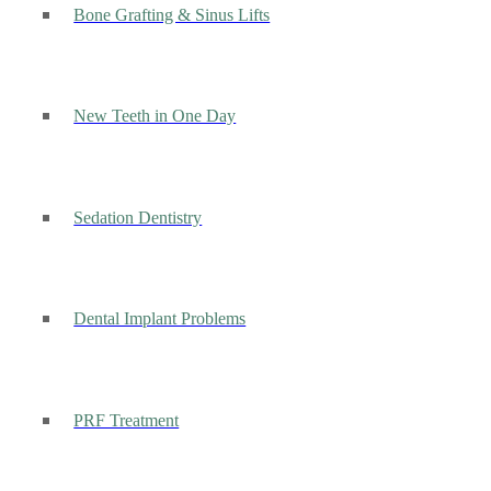
Bone Grafting & Sinus Lifts
New Teeth in One Day
Sedation Dentistry
Dental Implant Problems
PRF Treatment