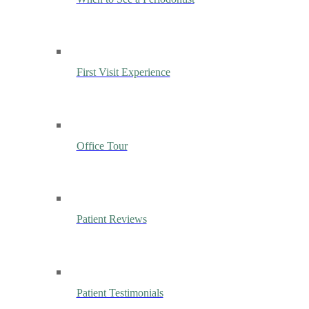
First Visit Experience
Office Tour
Patient Reviews
Patient Testimonials