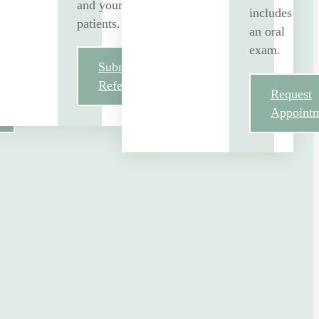
and your
includes
patients.
an oral
exam.
Submit
Referral
Request
Appoint