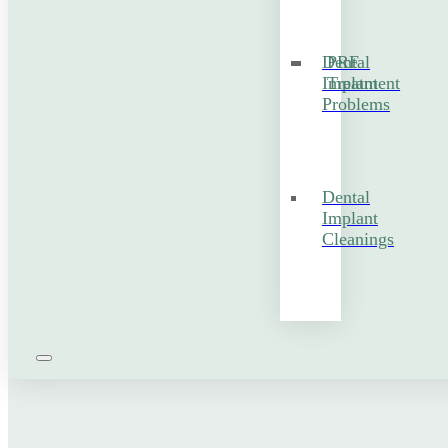
Dental
PRF
Implant
Treatment
Problems
Dental
Implant
Cleanings