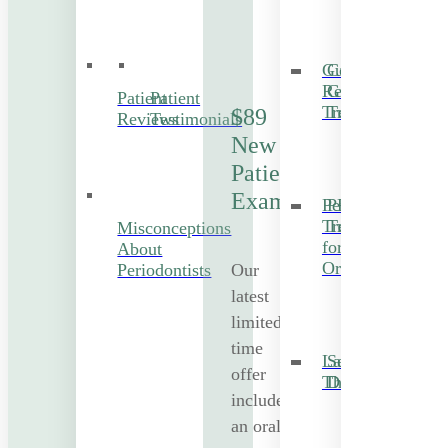
Gum
Cosmetic
Recession
Gum
Patient
Patient
Treatment
Treatment
$89
Reviews
Testimonials
New
Patient
Exam
Periodontal
PRF
Treatment
Treatment
Misconceptions
for
About
Orthodontics
Our
Periodontists
latest
limited-
time
Laser
Sedation
offer
Therapy
Dentistry
includes
an oral