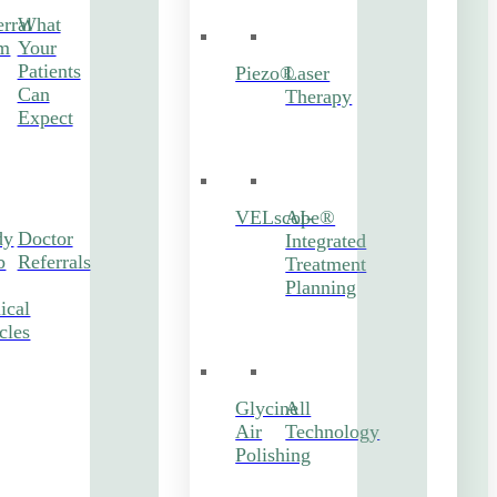
rral
What
m
Your
Patients
Piezo®
Laser
Can
Therapy
Expect
VELscope®
AI-
dy
Doctor
Integrated
b
Referrals
Treatment
Planning
ical
cles
Glycine
All
Air
Technology
Polishing