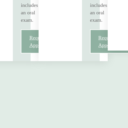
includes
includes
an oral
an oral
exam.
exam.
Request
Request
Appointment
Appointment