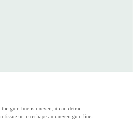
the gum line is uneven, it can detract
 tissue or to reshape an uneven gum line.