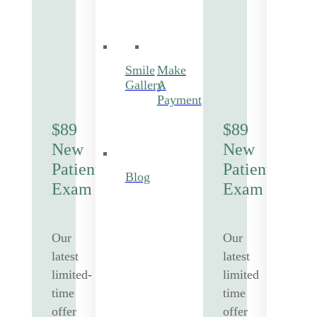
Smile
Make
Gallery
A
Payment
$89
$89
New
New
Patient
Patient
Blog
Exam
Exam
Our
Our
latest
latest
limited-
limited
time
time
offer
offer