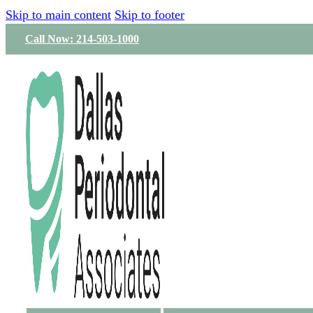
Skip to main content
Skip to footer
Call Now: 214-503-1000