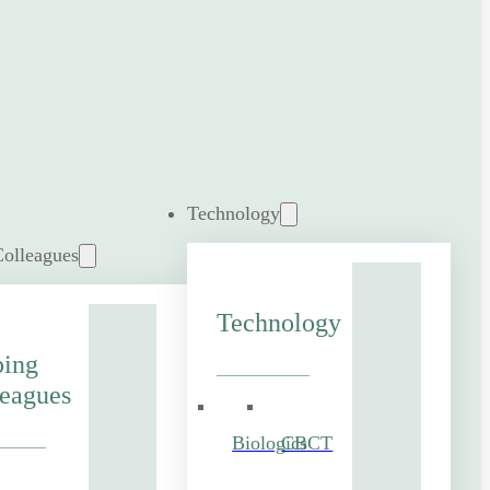
Technology
Colleagues
Technology
ping
eagues
Biologics
CBCT