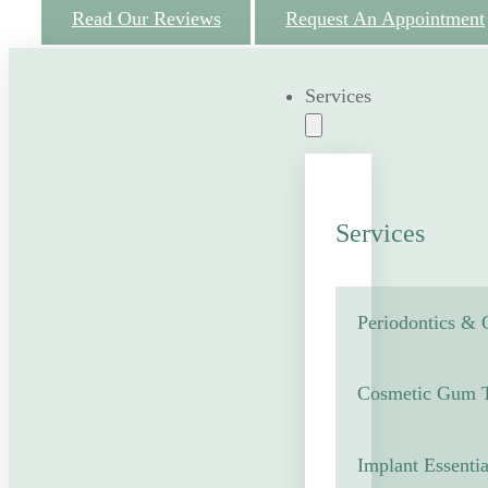
Read Our Reviews
Request An Appointment
Services
Services
Periodontics &
Cosmetic Gum T
Implant Essentia