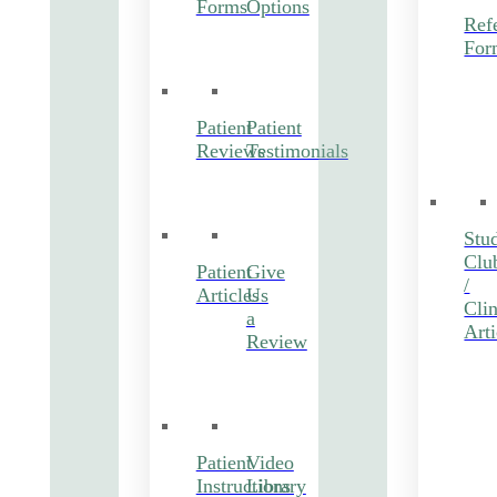
Forms
Options
Refe
For
Patient
Patient
Reviews
Testimonials
Stu
Clu
Patient
Give
/
Articles
Us
Clin
a
Arti
Review
Patient
Video
Instructions
Library