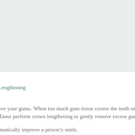
Lengthening
above your gums. When too much gum tissue covers the teeth or 
 Tanur perform crown lengthening to gently remove excess gum
matically improve a person’s smile.