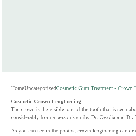
Home
Uncategorized
Cosmetic Gum Treatment - Crown 
Cosmetic Crown Lengthening
The crown is the visible part of the tooth that is seen 
considerably from a person’s smile. Dr. Ovadia and Dr.
As you can see in the photos, crown lengthening can dra