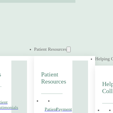
Patient Resources
Helping 
s
Patient
Resources
Hel
Coll
tient
stimonials
Patient
Payment