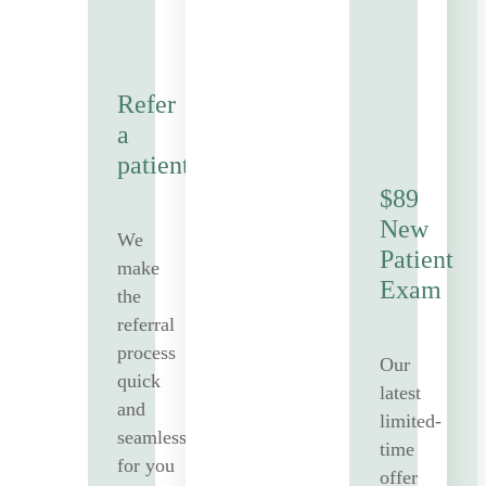
Refer
a
patient
$89
New
We
Patient
make
Exam
the
referral
process
Our
quick
latest
and
limited-
seamless
time
for you
offer