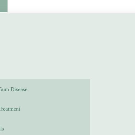
 Gum Disease
reatment
ls